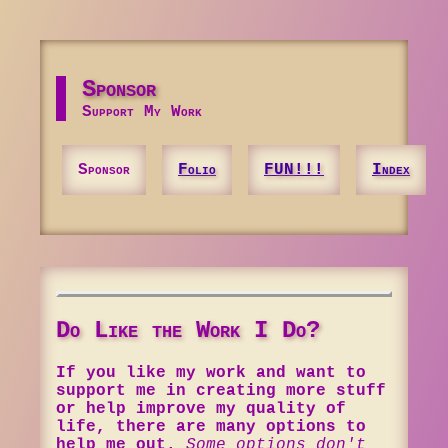
Sponsor
Support My Work
Sponsor
Folio
FUN!!!
Index
Do Like the Work I Do?
If you like my work and want to
support me in creating more stuff
or help improve my quality of
life, there are many options to
help me out.
Some options don't