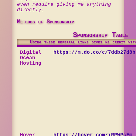
even require giving me anything
directly.
Methods of Sponsorship
Sponsorship Table
Using these referral links gives me credit wit
Digital
https://m.do.co/c/7ddb27d8b
Ocean
Hosting
Hover
https://hover.com/iRPWPcFm