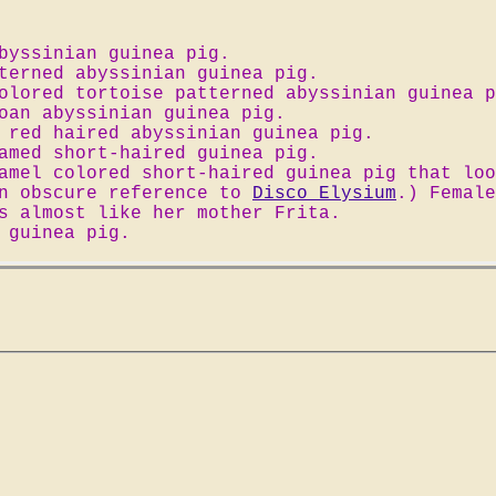
byssinian guinea pig.
terned abyssinian guinea pig.
olored tortoise patterned abyssinian guinea p
oan abyssinian guinea pig.
 red haired abyssinian guinea pig.
amed short-haired guinea pig.
amel colored short-haired guinea pig that loo
an obscure reference to
Disco Elysium
.) Female
s almost like her mother Frita.
 guinea pig.