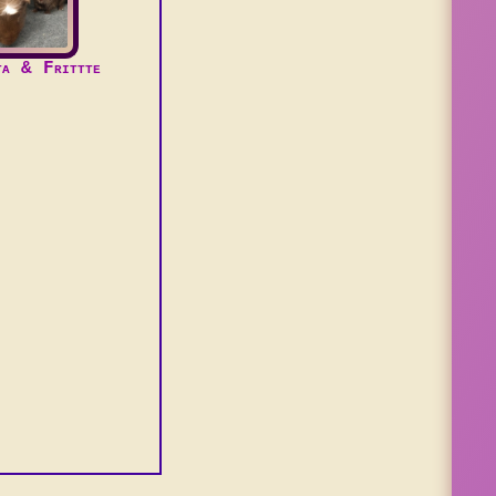
ta & Frittte