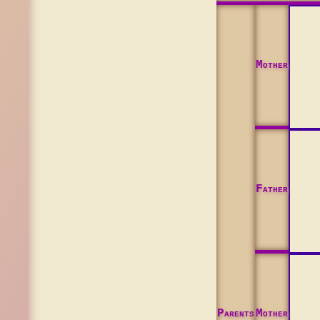
Mother
Father
Parents
Mother