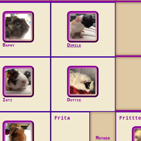
Baphy
Dumile
Inti
Dottie
Frita
Frittt
Mother