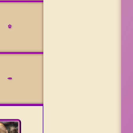
🫑
🥕
e