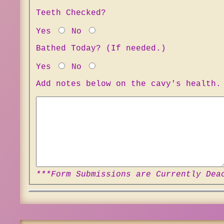
Teeth Checked?
Yes
No
Bathed Today? (If needed.)
Yes
No
Add notes below on the cavy's health.
***Form Submissions are Currently Dea