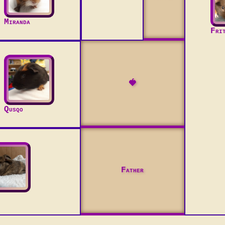
Miranda
Fri
🍓
Qusqo
Father