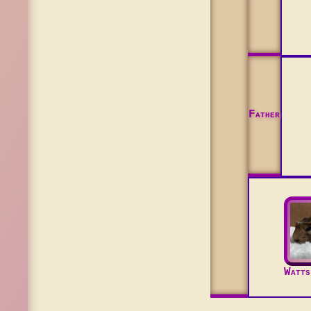
Father
Watts