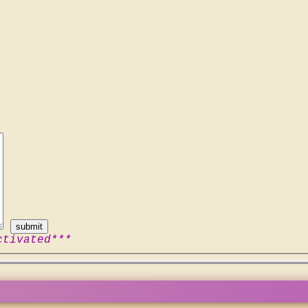
ctivated***