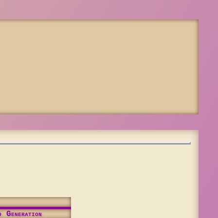
d Generation