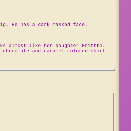
ig. He has a dark masked face.
ks almost like her daughter Frittte.
 chocolate and caramel colored short-