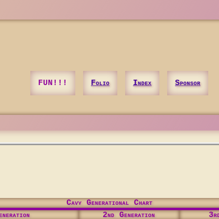
FUN!!!
Folio
Index
Sponsor
Cavy Generational Chart
neration
2nd Generation
3r