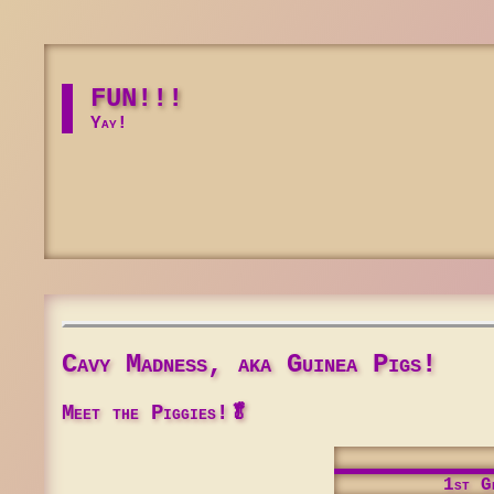
FUN!!!
Yay!
Cavy Madness, aka Guinea Pigs!
Meet the Piggies!🥬
1st Ge