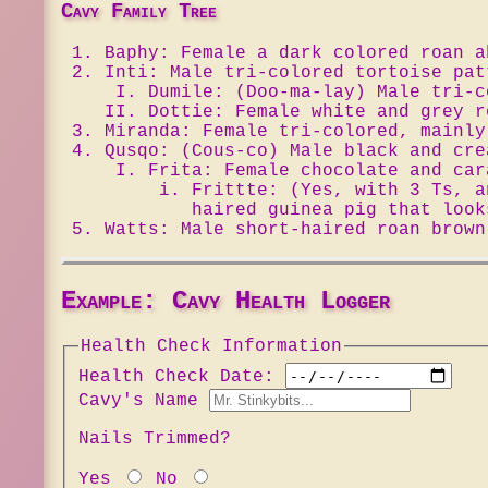
Cavy Family Tree
Baphy: Female a dark colored roan a
Inti: Male tri-colored tortoise pat
Dumile: (Doo-ma-lay) Male tri-c
Dottie: Female white and grey r
Miranda: Female tri-colored, mainly
Qusqo: (Cous-co) Male black and cre
Frita: Female chocolate and car
Frittte: (Yes, with 3 Ts, 
haired guinea pig that look
Watts: Male short-haired roan brown
Example: Cavy Health Logger
Health Check Information
Health Check Date:
Cavy's Name
Nails Trimmed?
Yes
No