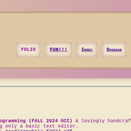
FOLIO
FUN!!!
Index
Sponsor
ogramming (FALL 2024 OCC)
A lovingly handcraf
g only a basic text editor.