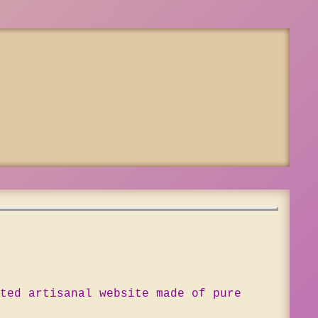
ted artisanal website made of pure