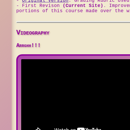
-
Original Version
. Grading Rubric Use
- First Revison
(Current Site)
. Improv
portions of this course made over the w
Videography
Arrghh!!!