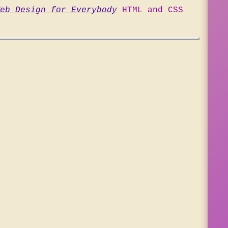
eb Design for Everybody
HTML and CSS