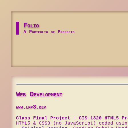
Folio
A Portfolio of Projects
Web Development
www.lmp3.dev
Class Final Project - CIS-1320 HTML5 Pr
HTML5 & CSS3 (no JavaScript) coded usin