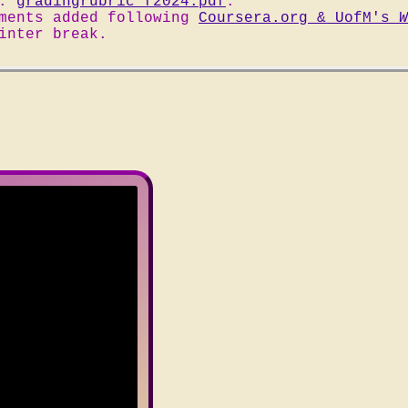
d:
gradingrubric_f2024.pdf
.
ements added following
Coursera.org & UofM's
W
inter break.