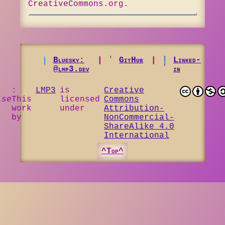
CreativeCommons.org.
Bluesky:
|
GitHub
|
Linked-
@lmp3.dev
in
:
LMP3
is
Creative
ise
This
licensed
Commons
work
under
Attribution-
by
NonCommercial-
ShareAlike 4.0
International
^Top^