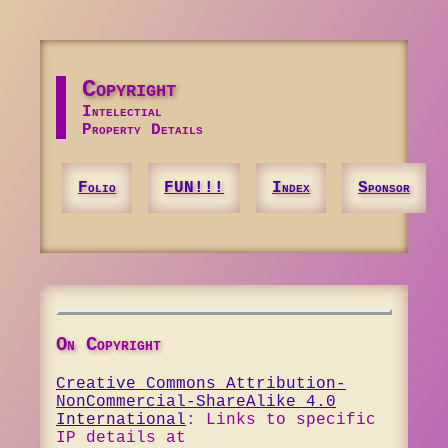
Copyright
Intelectial
Property Details
Folio
FUN!!!
Index
Sponsor
On Copyright
Creative Commons Attribution-
NonCommercial-ShareAlike 4.0
International
: Links to specific
IP details at